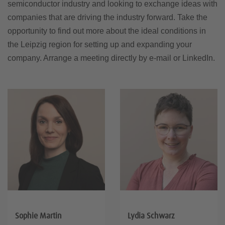
semiconductor industry and looking to exchange ideas with
companies that are driving the industry forward. Take the
opportunity to find out more about the ideal conditions in
the Leipzig region for setting up and expanding your
company. Arrange a meeting directly by e-mail or LinkedIn.
Sophie Martin
Lydia Schwarz