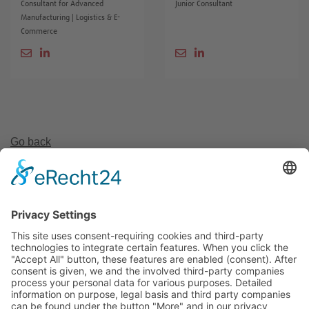
Consultant for Advanced
Junior Consultant
Manufacturing | Logistics & E-
Commerce
Go back
Invest Region Leipzig GmbH