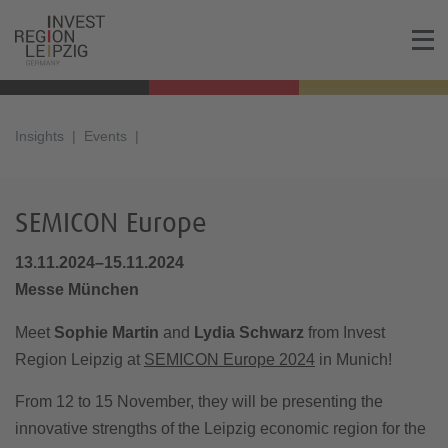
Insights
Events
SEMICON Europe
13.11.2024–15.11.2024
Messe München
Meet
Sophie Martin
and
Lydia Schwarz
from Invest
Region Leipzig at
SEMICON Europe 2024
in Munich!
From 12 to 15 November, they will be presenting the
innovative strengths of the Leipzig economic region for the