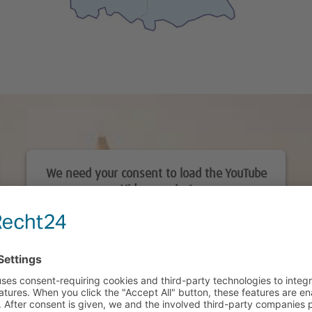
We need your consent to load the YouTube
Video service!
We use a third party service to embed video
content that may collect data about your activity.
Please review the details and accept the service
to watch this video.
More Information