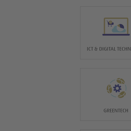
ICT & DIGITAL TECH
GREENTECH