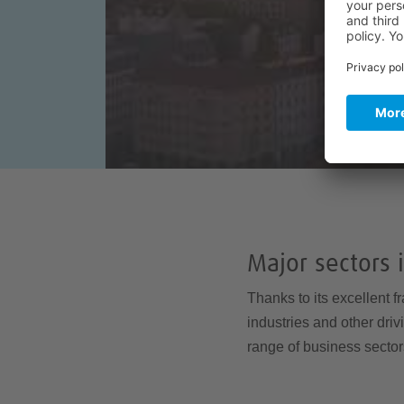
Major sectors 
Thanks to its excellent f
industries and other dri
range of business sector