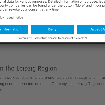
Accept
powered by
Usercentrics Consent Management
Platform
&
eRecht24
in the Leipzig Region
ramework conditions, a future-oriented cluster strategy, and infras
ving economic sectors unique in Germany, the Leipzig Region is th
s.