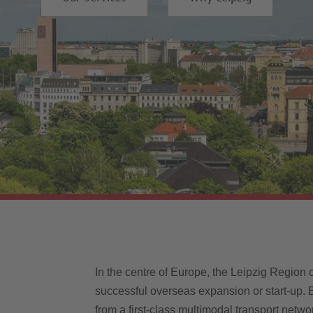
In the centre of Europe, the Leipzig Region 
successful overseas expansion or start-up. B
from a first-class multimodal transport netwo