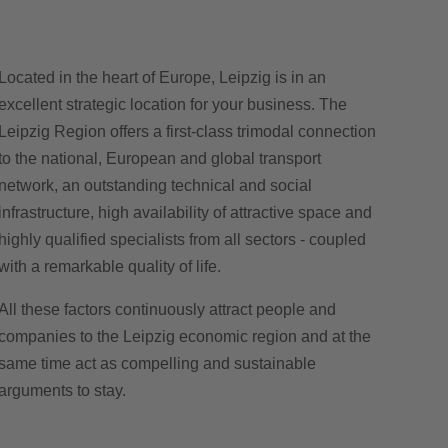
Located in the heart of Europe, Leipzig is in an
excellent strategic location for your business. The
Leipzig Region offers a first-class trimodal connection
to the national, European and global transport
network, an outstanding technical and social
infrastructure, high availability of attractive space and
highly qualified specialists from all sectors - coupled
with a remarkable quality of life.
All these factors continuously attract people and
companies to the Leipzig economic region and at the
same time act as compelling and sustainable
arguments to stay.