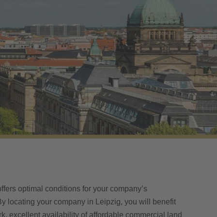
offers optimal conditions for your company’s
y locating your company in Leipzig, you will benefit
rk, excellent availability of affordable commercial land