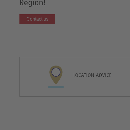
Region!
Contact us
LOCATION ADVICE