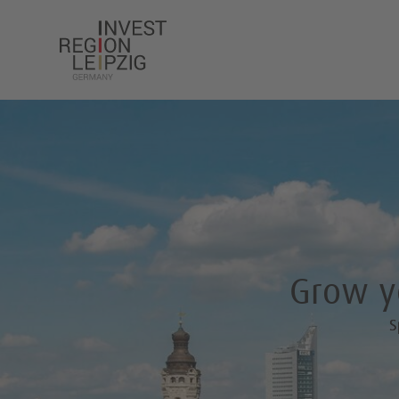
Grow yo
S