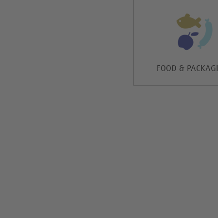
FOOD & PACKAG