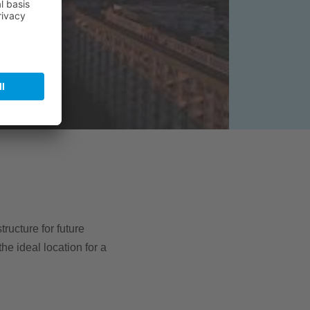
tructure for future
e ideal location for a