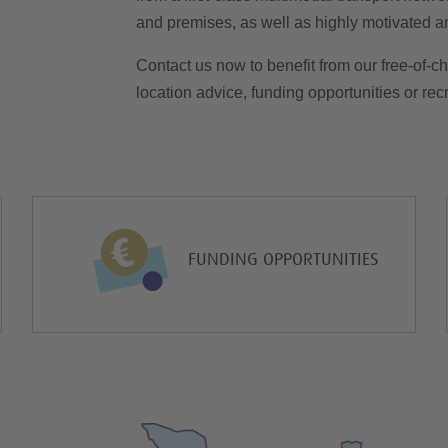
and premises, as well as highly motivated and
Contact us now to benefit from our free-of-ch
location advice, funding opportunities or recru
FUNDING OPPORTUNITIES