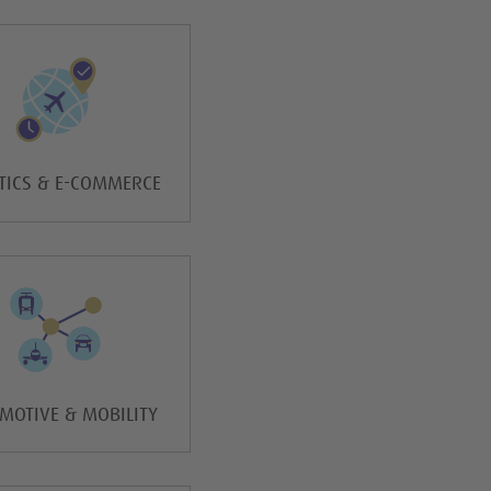
TICS & E-COMMERCE
MOTIVE & MOBILITY