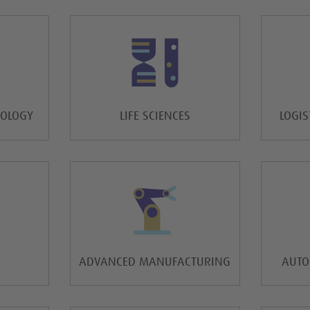
NOLOGY
LIFE SCIENCES
LOGIS
ADVANCED MANUFACTURING
AUTO