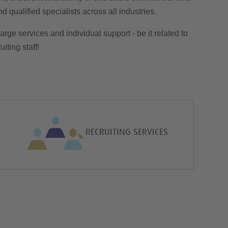
 qualified specialists across all industries.
arge services and individual support - be it related to
iting staff!
RECRUITING SERVICES