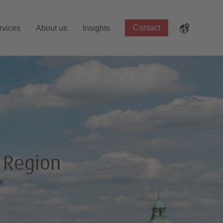
Contact
rvices
About us
Insights
g Region
w.