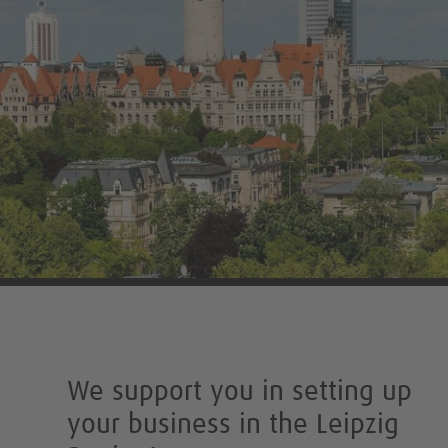
We support you in setting up
your business in the Leipzig