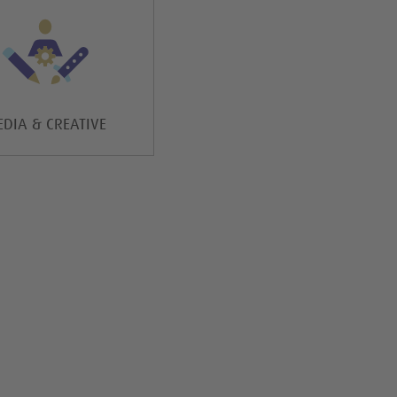
DIA & CREATIVE