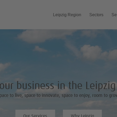
Skip navigation
Leipzig Region
Sectors
Se
ur business in the Leipzi
pace to live, space to innovate, space to enjoy, room to gro
Our Services
Why Leipzig