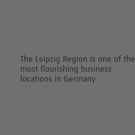
The Leipzig Region is one of th
most flourishing business
locations in Germany