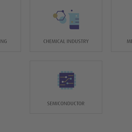
ING
CHEMICAL INDUSTRY
ME
SEMICONDUCTOR