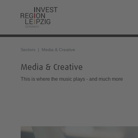
Sectors
Media & Creative
Media & Creative
This is where the music plays - and much more