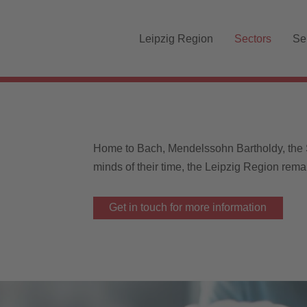
Skip navigation
Leipzig Region
Sectors
Se
Home to Bach, Mendelssohn Bartholdy, the
minds of their time, the Leipzig Region rema
Get in touch for more information