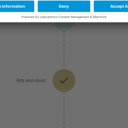
Broadcasting and film
Arts and music