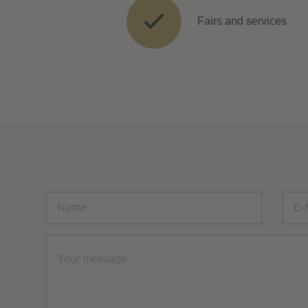
Fairs and services