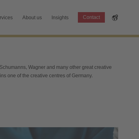
Contact
rvices
About us
Insights
 Schumanns, Wagner and many other great creative
ins one of the creative centres of Germany.