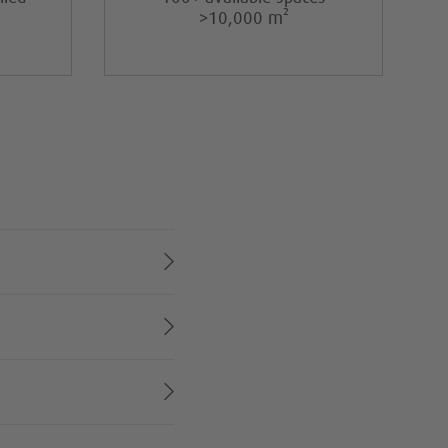
>10,000 m²