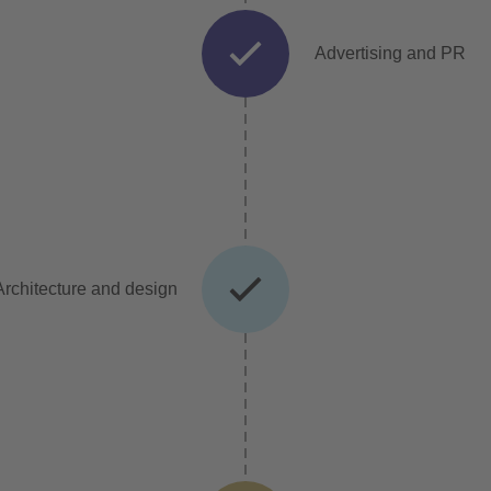
Advertising and PR
Architecture and design