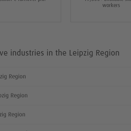
workers
ve industries in the Leipzig Region
pzig Region
ipzig Region
pzig Region