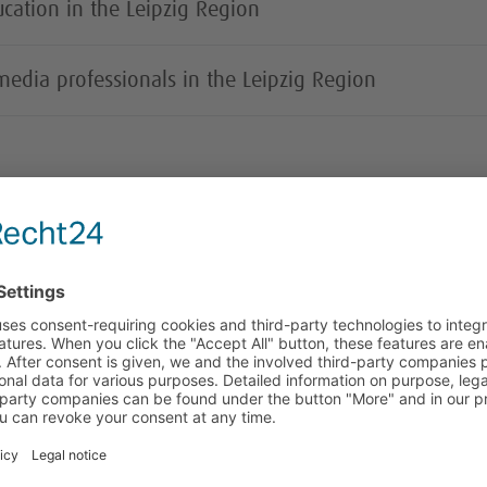
cation in the Leipzig Region
 media professionals in the Leipzig Region
Forward-looking sub-sectors
Printing and publishing