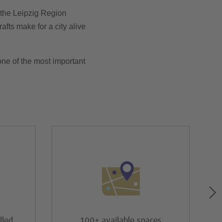
n the Leipzig Region
afts make for a city alive
ne of the most important
lled
100+ available spaces