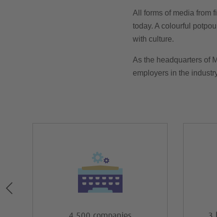
All forms of media from f
today. A colourful potpour
with culture.
As the headquarters of 
employers in the industr
4,500 companies
3 