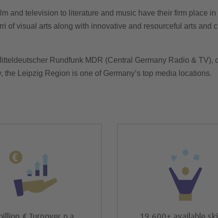
ilm and television to literature and music have their firm place i
ri of visual arts along with innovative and resourceful arts and cr
Mitteldeutscher Rundfunk MDR (Central Germany Radio & TV), o
y, the Leipzig Region is one of Germany’s top media locations.
billion € Turnover p.a.
19,600+ available ski