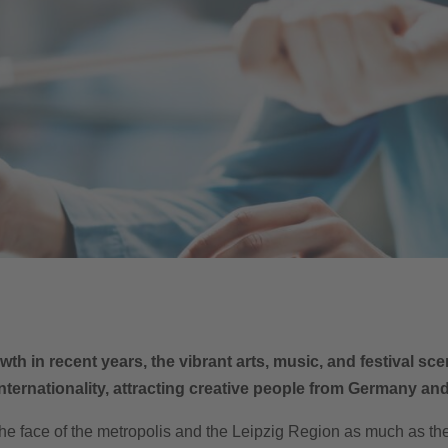
th in recent years, the vibrant arts, music, and festival s
nternationality, attracting creative people from Germany an
he face of the metropolis and the Leipzig Region as much as the 