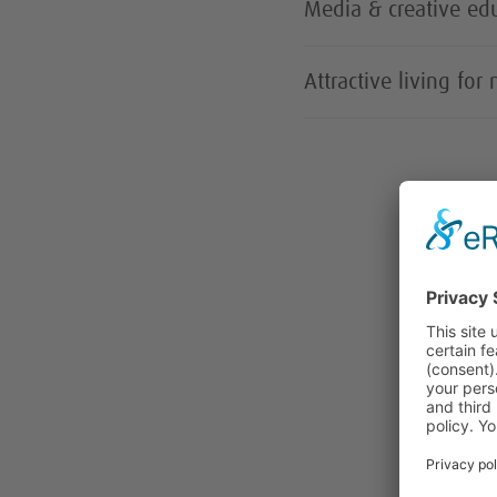
Media & creative edu
Attractive living for