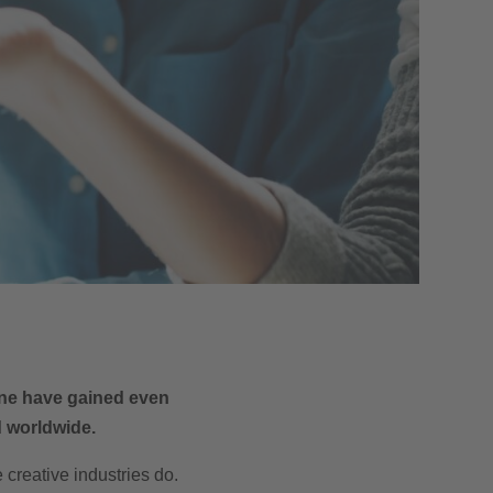
cene have gained even
d worldwide.
creative industries do.