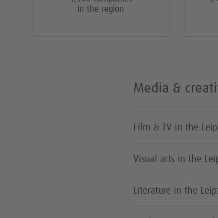
in the region
Media & creati
Film & TV in the Lei
Visual arts in the Le
Literature in the Lei