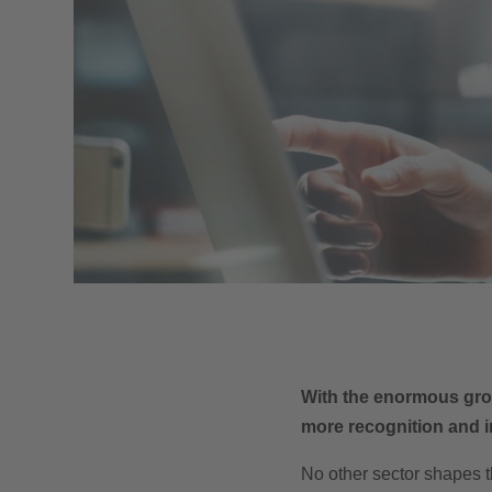
With the enormous grow
more recognition and i
No other sector shapes t