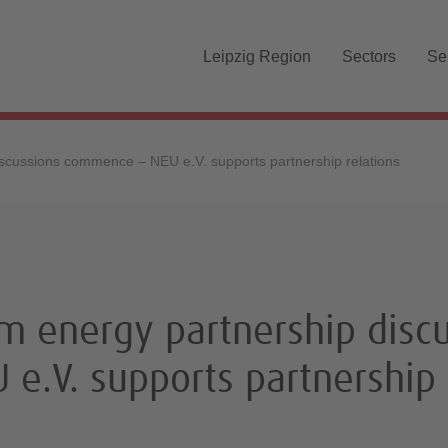
Skip navigation
Leipzig Region
Sectors
Se
scussions commence – NEU e.V. supports partnership relations
 energy partnership discu
e.V. supports partnership 