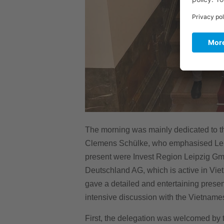
The morning was mainly dedicated to th
Clemens Schülke, who emphasised Leipzi
present were Invest Region Leipzig Gm
Deutschland AG, which is active in Vi
gave a detailed and entertaining presen
intensive discussion with the Vietnames
First, the delegation was welcomed by t