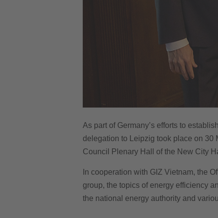
As part of Germany’s efforts to establis
delegation to Leipzig took place on 30 
Council Plenary Hall of the New City Ha
In cooperation with GIZ Vietnam, the Off
group, the topics of energy efficiency 
the national energy authority and variou