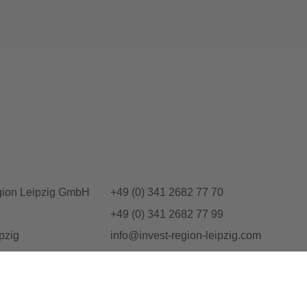
gion Leipzig GmbH
+49 (0) 341 2682 77 70
+49 (0) 341 2682 77 99
pzig
info@invest-region-leipzig.com