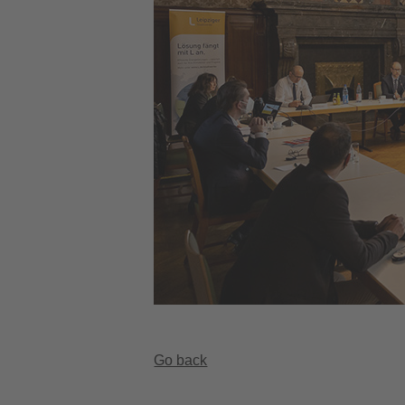
Go back