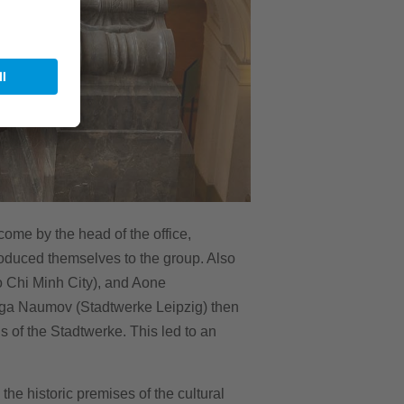
ome by the head of the office,
roduced themselves to the group. Also
 Chi Minh City), and Aone
lga Naumov (Stadtwerke Leipzig) then
 of the Stadtwerke. This led to an
he historic premises of the cultural