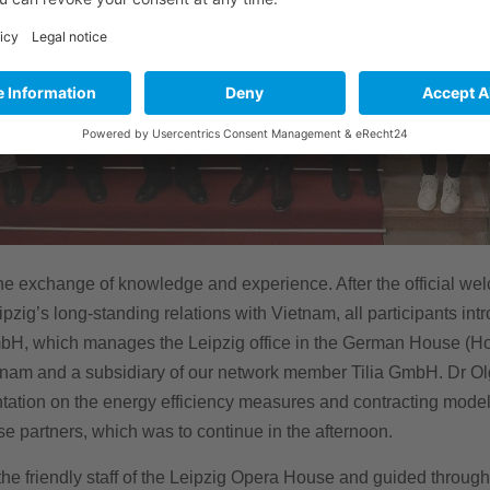
e exchange of knowledge and experience. After the official welc
g’s long-standing relations with Vietnam, all participants int
bH, which manages the Leipzig office in the German House (Ho
etnam and a subsidiary of our network member Tilia GmbH. Dr O
tation on the energy efficiency measures and contracting models
e partners, which was to continue in the afternoon.
he friendly staff of the Leipzig Opera House and guided through t