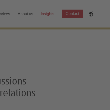
Contact
rvices
About us
Insights
ssions
relations