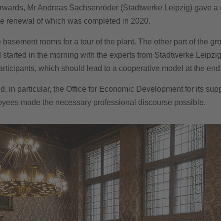
rwards, Mr Andreas Sachsenröder (Stadtwerke Leipzig) gave a de
, the renewal of which was completed in 2020.
e basement rooms for a tour of the plant. The other part of the g
d started in the morning with the experts from Stadtwerke Leipzig
icipants, which should lead to a cooperative model at the end of
d, in particular, the Office for Economic Development for its sup
yees made the necessary professional discourse possible.