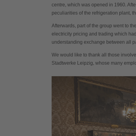
centre, which was opened in 1960. Afte
peculiarities of the refrigeration plant
Afterwards, part of the group went to th
electricity pricing and trading which ha
understanding exchange between all part
We would like to thank all those involve
Stadtwerke Leipzig, whose many emplo