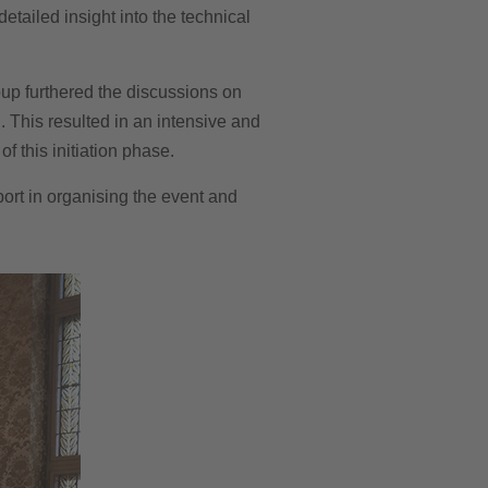
tailed insight into the technical
roup furthered the discussions on
. This resulted in an intensive and
 this initiation phase.
port in organising the event and