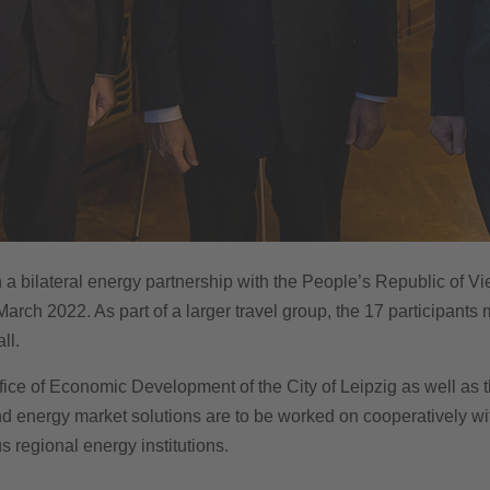
h a bilateral energy partnership with the People’s Republic of Vie
March 2022. As part of a larger travel group, the 17 participant
ll.
ice of Economic Development of the City of Leipzig as well as th
and energy market solutions are to be worked on cooperatively w
s regional energy institutions.