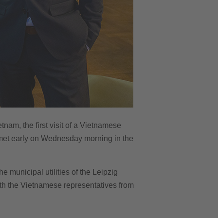
tnam, the first visit of a Vietnamese
s met early on Wednesday morning in the
e municipal utilities of the Leipzig
ith the Vietnamese representatives from