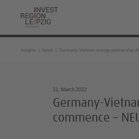
Insights
News
Germany-Vietnam energy partnership di
31.03.2022, 11:40
31. March 2022
Germany-Vietnam
commence – NEU 