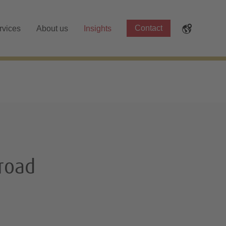
Contact
rvices
About us
Insights
broad