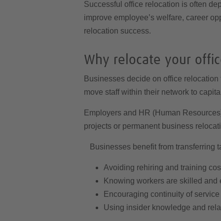
Successful office relocation is often de
improve employee’s welfare, career opp
relocation success.
Why relocate your offi
Businesses decide on office relocation 
move staff within their network to capita
Employers and HR (Human Resources) de
projects or permanent business relocat
Businesses benefit from transferring ta
Avoiding rehiring and training cos
Knowing workers are skilled and
Encouraging continuity of service
Using insider knowledge and rela