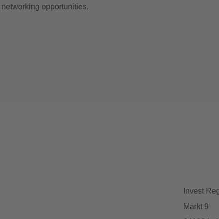
d networking opportunities.
Invest Re
Markt 9