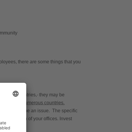
community
ployees, there are some things that you
s’ home countries,
they may be
ness tax in numerous countries.
his will not be an issue. The specific
the location of your offices. Invest