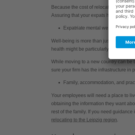
Because the cost of relocating an emp
Assuring that your expats have all the 
Expatriate mental wellbeing
Well-being is more than just physical. 
health might be particularly sensitive to 
While moving to a new country can be th
sure your firm has the infrastructure in
Family, accommodation, and pract
Your employees will need a place to liv
obtaining the information they want ab
rest of the family. If you need guidance
relocating to the Leipzig region
.