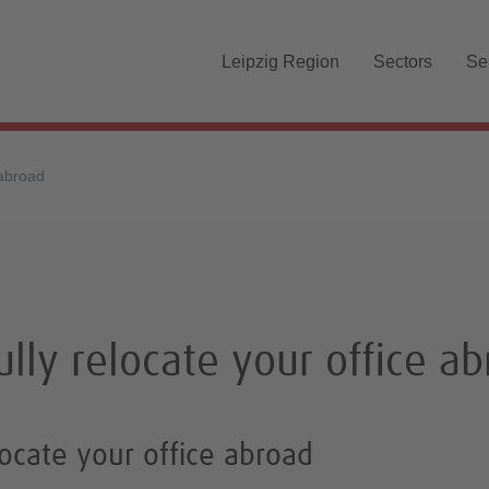
Skip navigation
Leipzig Region
Sectors
Se
 abroad
lly relocate your office a
ocate your office abroad