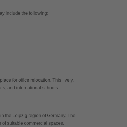
y include the following:
 place for
office relocation
. This lively,
rs, and international schools.
in the Leipzig region of Germany. The
on of suitable commercial spaces,