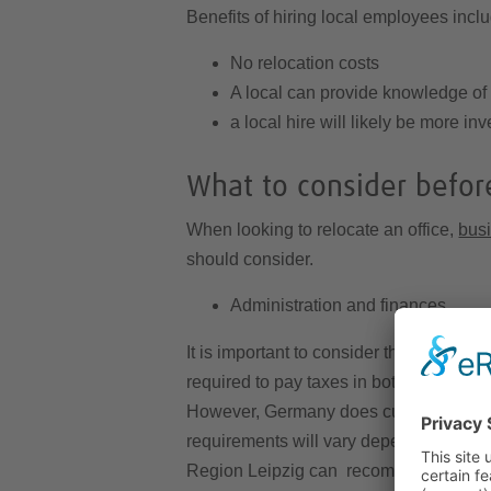
Benefits of hiring local employees incl
No relocation costs
A local can provide knowledge of
a local hire will likely be more i
What to consider before
When looking to relocate an office,
busi
should consider.
Administration and finances
It is important to consider the tax im
required to pay taxes in both their ho
However, Germany does currently hav
requirements will vary depending on whet
Region Leipzig can recommend experts f