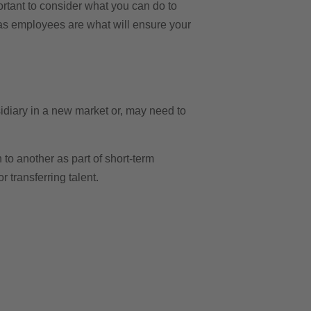
ortant to consider what you can do to
 as employees are what will ensure your
sidiary in a new market or, may need to
o another as part of short-term
r transferring talent.