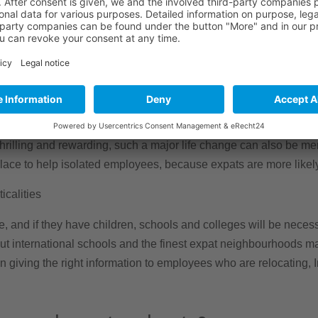
loyee may be measured in both time and money, minimising empl
necessary equipment to go online as soon as they arrive might ass
Those on international jobs are more likely to experience mental
the effects of isolation.
rilling and rewarding, such a major life change can also be menta
 place to help isolated employees, because expats are more likel
icalities
e, and if they have children, schools and colleges will be neces
out international schools and the finest expat neighbourhoods m
 in giving the right information to employees who are relocating,