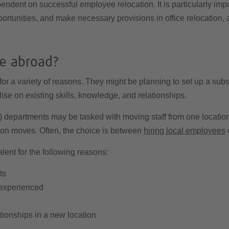
pendent on successful employee relocation. It is particularly imp
ortunities, and make necessary provisions in office relocation,
ce abroad?
for a variety of reasons. They might be planning to set up a sub
lise on existing skills, knowledge, and relationships.
partments may be tasked with moving staff from one location t
ion moves. Often, the choice is between
hiring local employees
o
lent for the following reasons:
ts
 experienced
tionships in a new location