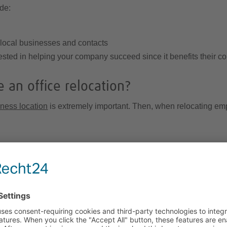
ude:
 local businesses and contacts
nvested in helping your company succeed since it benefits their 
 an office relocation?
ness location
is extremely important. Then, when relocating em
plications of moving employees overseas. Depending on employee
me and placement countries, and you may be responsible for
busi
e
double-taxation agreements
with many countries meaning that t
her your overseas office is a branch or a subsidiary, as well as 
or guidance on tax requirements for the Leipzig region.