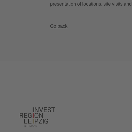
presentation of locations, site visits an
Go back