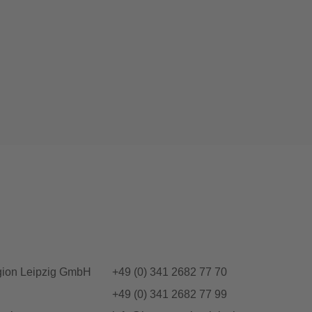
gion Leipzig GmbH
+49 (0) 341 2682 77 70
+49 (0) 341 2682 77 99