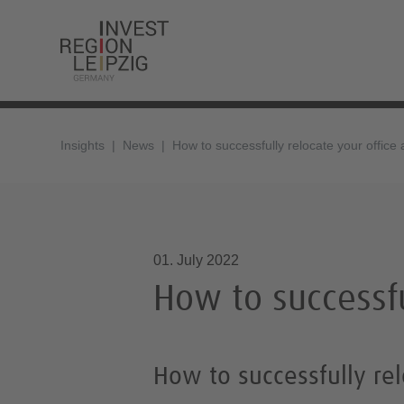
Insights
News
How to successfully relocate your office
01.07.2022, 14:31
01. July 2022
How to successfu
How to successfully rel