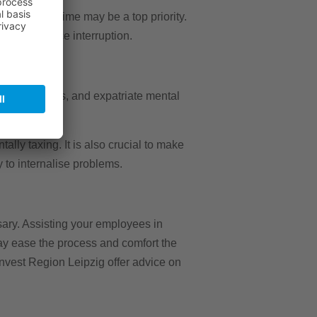
oyee downtime may be a top priority.
ist to reduce interruption.
 health issues, and expatriate mental
lly taxing. It is also crucial to make
y to internalise problems.
sary. Assisting your employees in
ay ease the process and comfort the
 Invest Region Leipzig offer advice on