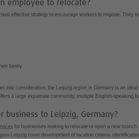
n employee to relocate?
ost effective strategy to encourage workers to migrate. They ma
heir family
ies into consideration, the Leipzig region in Germany is an ideal
fers a large expatriate community, multiple English-speaking ba
ur business to Leipzig, Germany?
ervices
for businesses looking to relocate or open a new branch 
gion Leipzig cover development of location criteria, identificati