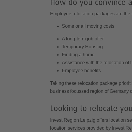
How do you convince a
Employee relocation packages are the m
Some or all moving costs
A long-term job offer
Temporary Housing
Finding a home
Assistance with the relocation of t
Employee benefits
Taking these relocation package priorit
business focussed region of Germany of
Looking to relocate yo
Invest Region Leipzig offers
location s
location services provided by Invest Re