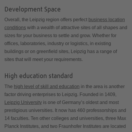
Development Space
Overall, the Leipzig region offers perfect
business location
conditions
with a wealth of attractive sites of all shapes and
sizes for your business to settle and grow. Whether for
offices, laboratories, industry or logistics, in existing
buildings or on greenfield sites, Leipzig has a range of
sites that will meet your requirements.
High education standard
The
high level of skill and education
in the area is another
factor driving enterprises to Leipzig. Founded in 1409,
Leipzig University
is one of Germany’s oldest and most
prestigious universities. It now has 460 professorships and
14 faculties. Ten other colleges and universities, three Max
Planck Institutes, and two Fraunhofer Institutes are located