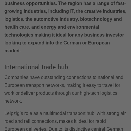
business opportunities. The region has a range of fast-
growing industries, including IT, the creative industries,
logistics, the automotive industry, biotechnology and
health care, and energy and environmental
technologies making it ideal for any business investor
looking to expand into the German or European
market.
International trade hub
Companies have outstanding connections to national and
European transport networks, making it easy to travel for
work or deliver products through our high-tech logistics
network.
Leipzig’s role as a multimodal transport hub, with strong air,
road and rail connections, makes it ideal for rapid
European deliveries. Due to its distinctive central German