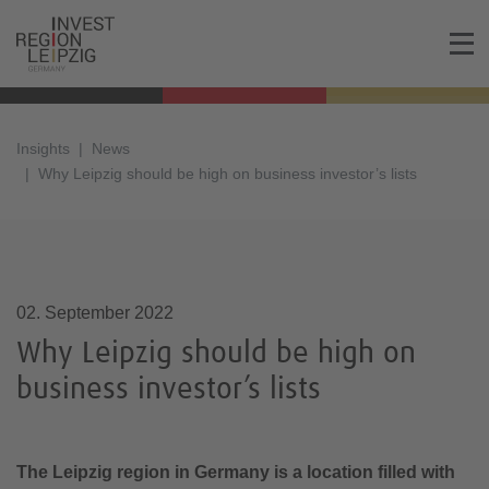
Insights
News
Why Leipzig should be high on business investor’s lists
02.09.2022, 15:00
02. September 2022
Why Leipzig should be high on
business investor’s lists
The Leipzig region in Germany is a location filled with