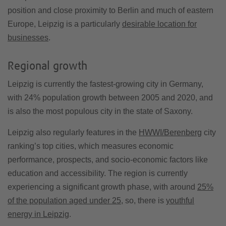
position and close proximity to Berlin and much of eastern
Europe, Leipzig is a particularly
desirable location for
businesses
.
Regional growth
Leipzig is currently the fastest-growing city in Germany,
with 24% population growth between 2005 and 2020, and
is also the most populous city in the state of Saxony.
Leipzig also regularly features in the
HWWI/Berenberg
city
ranking’s top cities, which measures economic
performance, prospects, and socio-economic factors like
education and accessibility. The region is currently
experiencing a significant growth phase, with around
25%
of the population aged under 25
, so, there is
youthful
energy in Leipzig
.