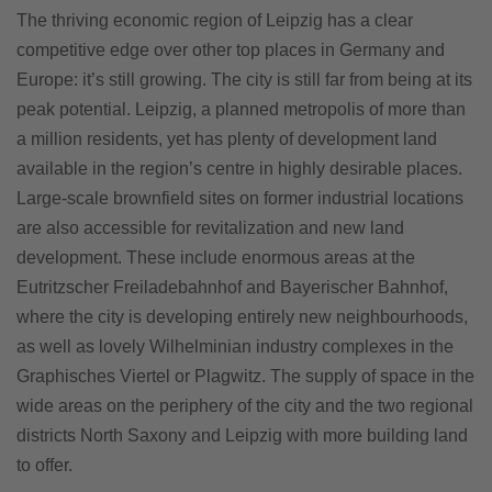
The thriving economic region of Leipzig has a clear
competitive edge over other top places in Germany and
Europe: it’s still growing. The city is still far from being at its
peak potential. Leipzig, a planned metropolis of more than
a million residents, yet has plenty of development land
available in the region’s centre in highly desirable places.
Large-scale brownfield sites on former industrial locations
are also accessible for revitalization and new land
development. These include enormous areas at the
Eutritzscher Freiladebahnhof and Bayerischer Bahnhof,
where the city is developing entirely new neighbourhoods,
as well as lovely Wilhelminian industry complexes in the
Graphisches Viertel or Plagwitz. The supply of space in the
wide areas on the periphery of the city and the two regional
districts North Saxony and Leipzig with more building land
to offer.