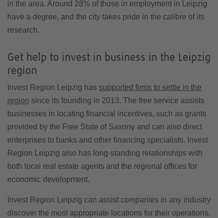
in the area. Around 28% of those in employment in Leipzig
have a degree, and the city takes pride in the calibre of its
research.
Get help to invest in business in the Leipzig
region
Invest Region Leipzig has
supported firms to settle in the
region
since its founding in 2013. The free service assists
businesses in locating financial incentives, such as grants
provided by the Free State of Saxony and can also direct
enterprises to banks and other financing specialists. Invest
Region Leipzig also has long-standing relationships with
both local real estate agents and the regional offices for
economic development.
Invest Region Leipzig can assist companies in any industry
discover the most appropriate locations for their operations.