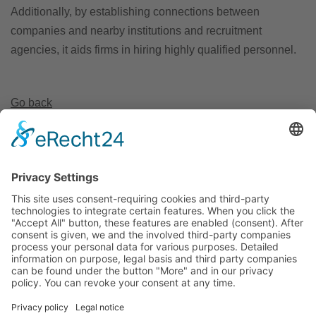
Additionally, by establishing connections between
companies and nearby institutions and recruitment
agencies, it aids firms in hiring highly qualified personnel.
Go back
Invest Region Leipzig GmbH
Markt 9
04109 Leipzig