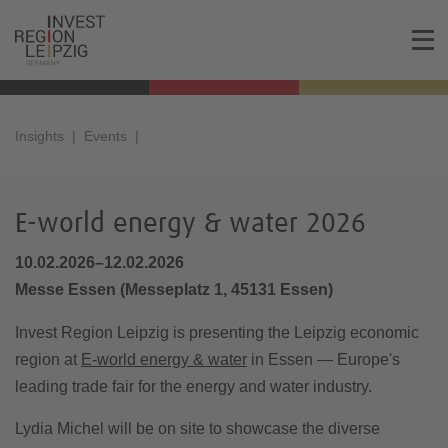
Insights
Events
E-world energy & water 2026
10.02.2026–12.02.2026
Messe Essen
(
Messeplatz 1, 45131 Essen
)
Invest Region Leipzig is presenting the Leipzig economic
region at
E-world energy & water
in Essen — Europe's
leading trade fair for the energy and water industry.
Lydia Michel will be on site to showcase the diverse