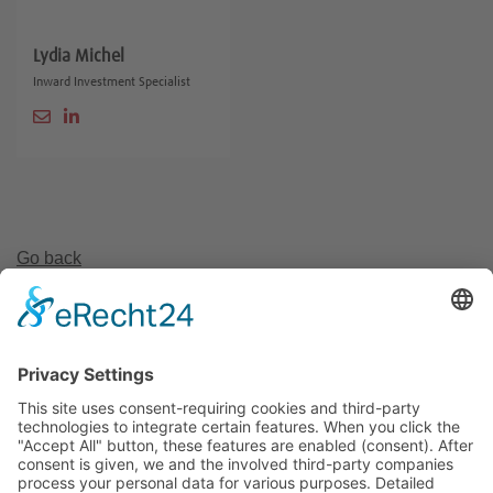
Lydia Michel
Inward Investment Specialist
Go back