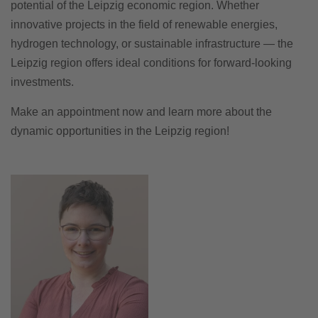
potential of the Leipzig economic region. Whether
innovative projects in the field of renewable energies,
hydrogen technology, or sustainable infrastructure — the
Leipzig region offers ideal conditions for forward-looking
investments.
Make an appointment now and learn more about the
dynamic opportunities in the Leipzig region!