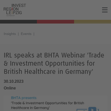
Insights
Events
IRL speaks at BHTA Webinar 'Trade
& Investment Opportunities for
British Healthcare in Germany'
30.10.2023
Online