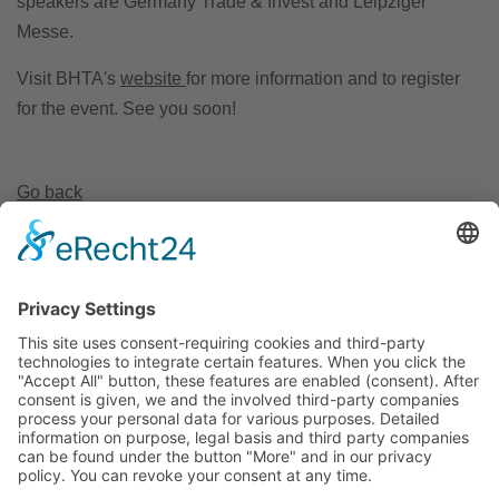
speakers are Germany Trade & Invest and Leipziger
Messe.
Visit BHTA's
website
for more information and to register
for the event. See you soon!
Go back
Invest Region Leipzig GmbH
Markt 9