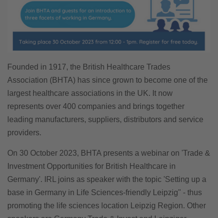
Founded in 1917, the British Healthcare Trades
Association (BHTA) has since grown to become one of the
largest healthcare associations in the UK. It now
represents over 400 companies and brings together
leading manufacturers, suppliers, distributors and service
providers.
On 30 October 2023, BHTA presents a webinar on 'Trade &
Investment Opportunities for British Healthcare in
Germany'. IRL joins as speaker with the topic 'Setting up a
base in Germany in Life Sciences-friendly Leipzig" - thus
promoting the life sciences location Leipzig Region. Other