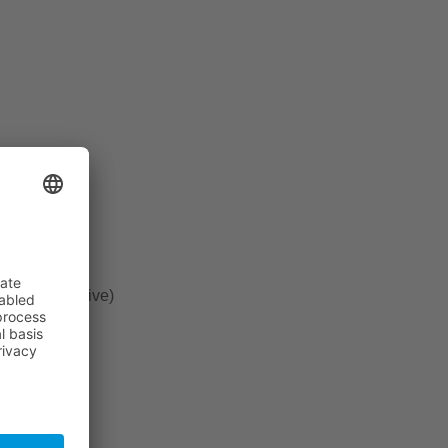
UK Representive)