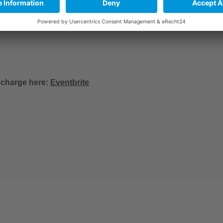
f charge here:
Eventbrite