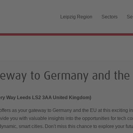
Skip navigation
Leipzig Region
Sectors
Se
ateway to Germany and the
ery Way Leeds LS2 3AA United Kingdom
)
 offers as your gateway to Germany and the EU at this exciting 
rovide you with valuable insights into the opportunities for tech 
ynamic, smart cities. Don't miss this chance to explore your fut