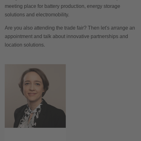
meeting place for battery production, energy storage
solutions and electromobility.
Are you also attending the trade fair? Then let's arrange an
appointment and talk about innovative partnerships and
location solutions.