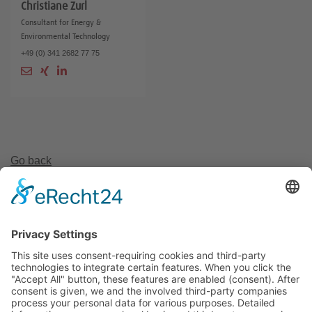
Christiane Zurl
Consultant for Energy &
Environmental Technology
+49 (0) 341 2682 77 75
Go back