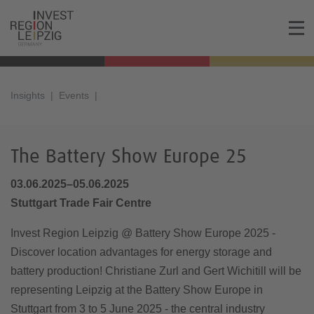
Insights
Events
The Battery Show Europe 25
03.06.2025–05.06.2025
Stuttgart Trade Fair Centre
Invest Region Leipzig @ Battery Show Europe 2025 -
Discover location advantages for energy storage and
battery production! Christiane Zurl and Gert Wichitill will be
representing Leipzig at the Battery Show Europe in
Stuttgart from 3 to 5 June 2025 - the central industry