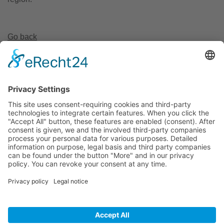
Go back
Invest Region Leipzig GmbH
Markt 9
04109 Leipzig
+49 (0) 341 2682 77 70
+49 (0) 341 2682 77 99