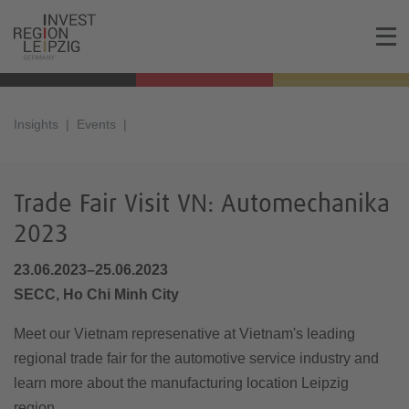
Insights
Events
Trade Fair Visit VN: Automechanika
2023
23.06.2023–25.06.2023
SECC, Ho Chi Minh City
Meet our Vietnam represenative at Vietnam's leading
regional trade fair for the automotive service industry and
learn more about the manufacturing location Leipzig
region.