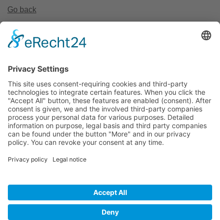
Go back
Invest Region Leipzig GmbH
Markt 9
04109 Leipzig
+49 (0) 341 2682 77 70
+49 (0) 341 2682 77 99
info@invest-region-leipzig.com