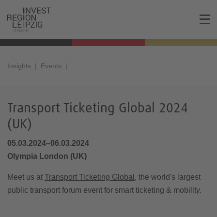
Insights
Events
Transport Ticketing Global 2024
(UK)
05.03.2024–06.03.2024
Olympia London (UK)
Meet us at
Transport Ticketing Global
, the world's largest
public transport forum event for smart ticketing & mobility.