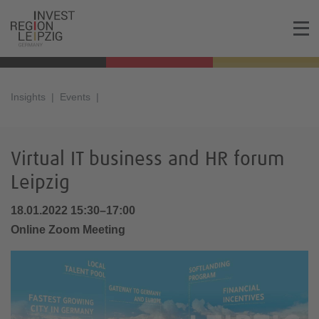
Insights
Events
Virtual IT business and HR forum
Leipzig
18.01.2022 15:30–17:00
Online Zoom Meeting