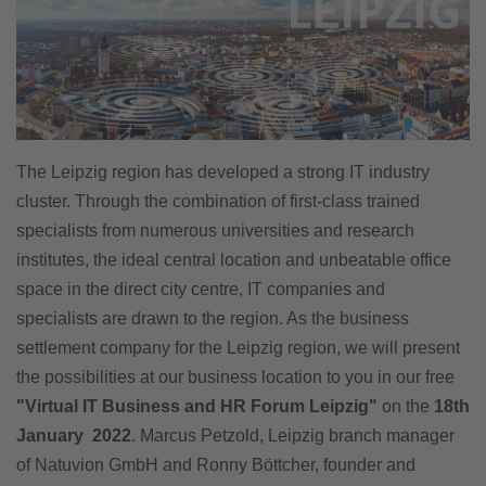
The Leipzig region has developed a strong IT industry
cluster. Through the combination of first-class trained
specialists from numerous universities and research
institutes, the ideal central location and unbeatable office
space in the direct city centre, IT companies and
specialists are drawn to the region. As the business
settlement company for the Leipzig region, we will present
the possibilities at our business location to you in our free
"Virtual IT Business and HR Forum Leipzig"
on the
18th
January 2022
. Marcus Petzold, Leipzig branch manager
of Natuvion GmbH and Ronny Böttcher, founder and