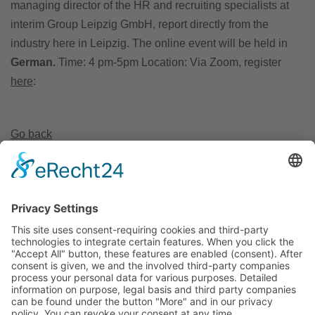
managing director of the HR and recruiting specialists at
interim Group Leipzig GmbH, report directly from the
industry here in Leipzig. The online event will be held in
German.
Time: 4 pm-5pm Location: Via Zoom, register
here
:
Go back
Invest Region Leipzig GmbH