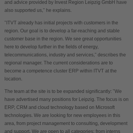
and advice provided by Invest Region Leipzig GmbH have
also supported us," he explains.
"ITVT already has initial projects with customers in the
region. Our goal is to develop a far-reaching and stable
customer base in the region. We see great opportunities
here to develop further in the fields of energy,
telecommunications, industry and services," describes the
regional manager. The current considerations are to
become a competence cluster ERP within ITVT at the
location.
The team at the site is to be expanded significantly: "We
have advertised many positions for Leipzig. The focus is on
ERP, CRM and cloud technology based on Microsoft
technologies. We are looking for new employees in this
area, from project management to consulting, development
and support. We are open to all categories: from interns