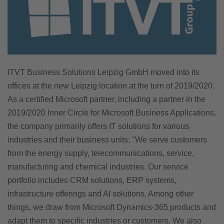
ITVT Business Solutions Leipzig GmbH moved into its
offices at the new Leipzig location at the turn of 2019/2020.
As a certified Microsoft partner, including a partner in the
2019/2020 Inner Circle for Microsoft Business Applications,
the company primarily offers IT solutions for various
industries and their business units: "We serve customers
from the energy supply, telecommunications, service,
manufacturing and chemical industries. Our service
portfolio includes CRM solutions, ERP systems,
infrastructure offerings and AI solutions. Among other
things, we draw from Microsoft Dynamics-365 products and
adapt them to specific industries or customers. We also