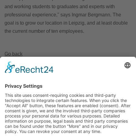
and working students to graduates and experts with
professional experience," says Ingmar Bergmann. The
goal is to grow our location in Leipzig, and at least double
the current number of ten employees.
Go back
Invest Region Leipzig GmbH
Markt 9