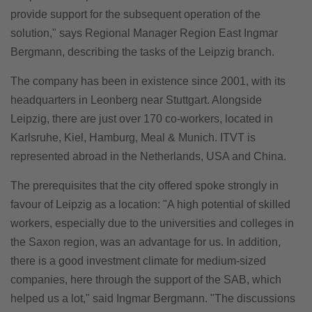
provide support for the subsequent operation of the
solution," says Regional Manager Region East Ingmar
Bergmann, describing the tasks of the Leipzig branch.
The company has been in existence since 2001, with its
headquarters in Leonberg near Stuttgart. Alongside
Leipzig, there are just over 170 co-workers, located in
Karlsruhe, Kiel, Hamburg, Meal & Munich. ITVT is
represented abroad in the Netherlands, USA and China.
The prerequisites that the city offered spoke strongly in
favour of Leipzig as a location: "A high potential of skilled
workers, especially due to the universities and colleges in
the Saxon region, was an advantage for us. In addition,
there is a good investment climate for medium-sized
companies, here through the support of the SAB, which
helped us a lot," said Ingmar Bergmann. "The discussions