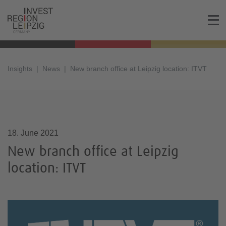
Insights
News
New branch office at Leipzig location: ITVT
18.06.2021, 17:27
18. June 2021
New branch office at Leipzig
location: ITVT