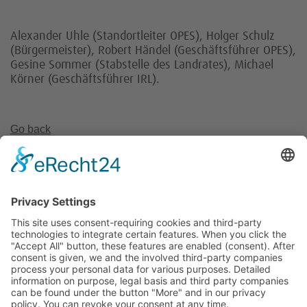
Alexander Uhle (Standortleiter OPES), Holger Schulz
(Bürgermeister), Robert Händel (Geschäftsführer OPES),
Gesine Sommer (Stabstelle des Landrates), Michael
Körner (Geschäftsführer IRL).
Go back
Invest Region Leipzig GmbH