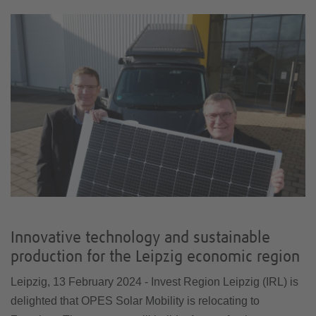
Innovative technology and sustainable
production for the Leipzig economic region
Leipzig, 13 February 2024 - Invest Region Leipzig (IRL) is
delighted that OPES Solar Mobility is relocating to