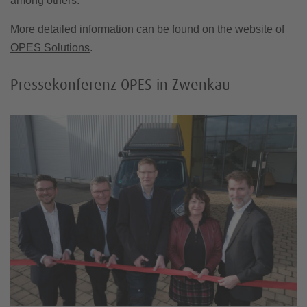
among others.
More detailed information can be found on the website of
OPES Solutions
.
Pressekonferenz OPES in Zwenkau