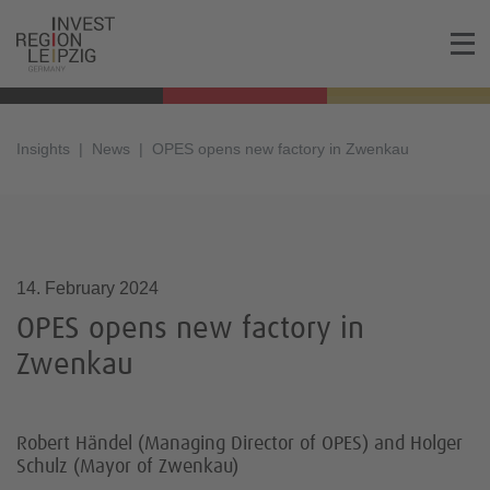
Insights
News
OPES opens new factory in Zwenkau
14.02.2024, 13:11
14. February 2024
OPES opens new factory in
Zwenkau
Robert Händel (Managing Director of OPES) and Holger
Schulz (Mayor of Zwenkau)