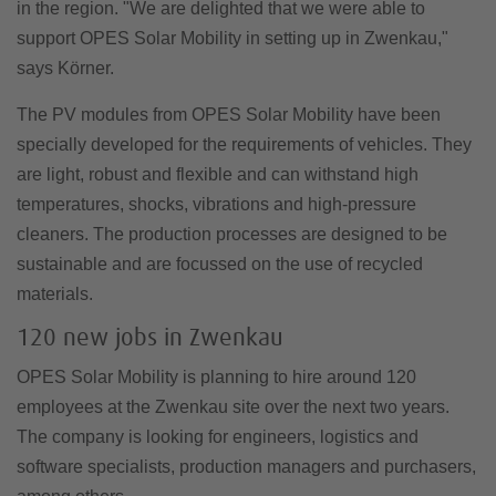
in the region. "We are delighted that we were able to
support OPES Solar Mobility in setting up in Zwenkau,"
says Körner.
The PV modules from OPES Solar Mobility have been
specially developed for the requirements of vehicles. They
are light, robust and flexible and can withstand high
temperatures, shocks, vibrations and high-pressure
cleaners. The production processes are designed to be
sustainable and are focussed on the use of recycled
materials.
120 new jobs in Zwenkau
OPES Solar Mobility is planning to hire around 120
employees at the Zwenkau site over the next two years.
The company is looking for engineers, logistics and
software specialists, production managers and purchasers,