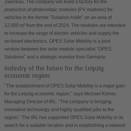
Zwenkau. The company will build a factory for the
production of photovoltaic modules (PV modules) for
vehicles in the former "Solarion-Halle" on an area of
12,000 m² from the end of 2024. The modules are intended
to increase the range of electric vehicles and supply the
on-board electronics. OPES Solar Mobility is a joint
venture between the solar module specialist "OPES
Solutions" and a strategic investor from Germany.
Industry of the future for the Leipzig
economic region
"The establishment of OPES Solar Mobility is a major gain
for the Leipzig economic region," says Michael Körner,
Managing Director of IRL. "The company is bringing
innovative technology and highly qualified jobs to the
region." The IRL has supported OPES Solar Mobility in its
search for a suitable location and in establishing a network