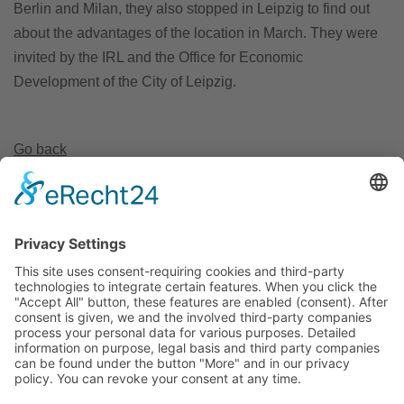
Berlin and Milan, they also stopped in Leipzig to find out
about the advantages of the location in March. They were
invited by the IRL and the Office for Economic
Development of the City of Leipzig.
Go back
Invest Region Leipzig GmbH
Markt 9