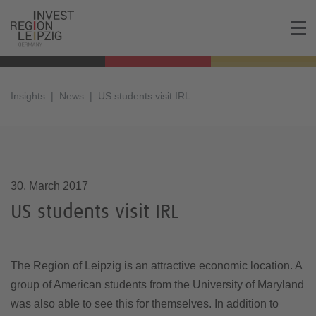
Insights
News
US students visit IRL
30.03.2017, 11:27
30. March 2017
US students visit IRL
The Region of Leipzig is an attractive economic location. A
group of American students from the University of Maryland
was also able to see this for themselves. In addition to